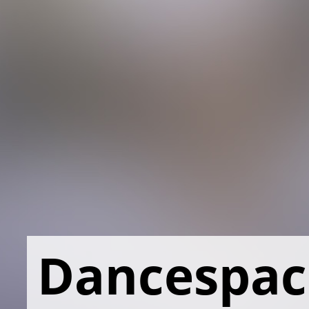
Dancespac